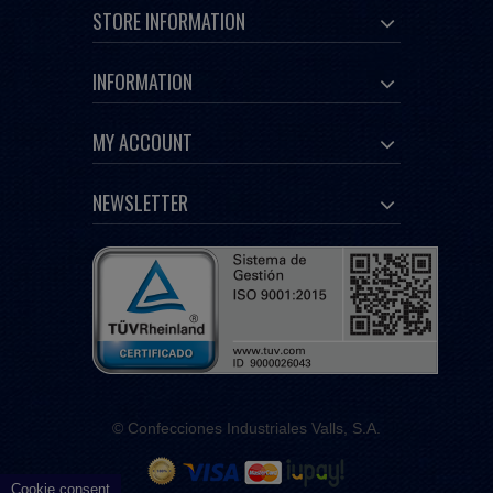
STORE INFORMATION
INFORMATION
MY ACCOUNT
NEWSLETTER
© Confecciones Industriales Valls, S.A.
Cookie consent