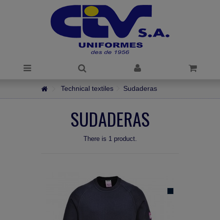
Technical textiles
Sudaderas
SUDADERAS
There is 1 product.