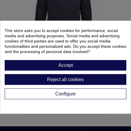
This store asks you to accept cookies for performance, social
media and advertising purposes. Social media and advertising
cookies of third parties are used to offer you social media
functionalities and personalized ads. Do you accept these cookies
SUDADERA IGNIFUGA-ANTIESTATICA
and the processing of personal data involved?
Ref: 0098333
Accept
62,10 €
Reject all cookies
Configure
CATEGORIES