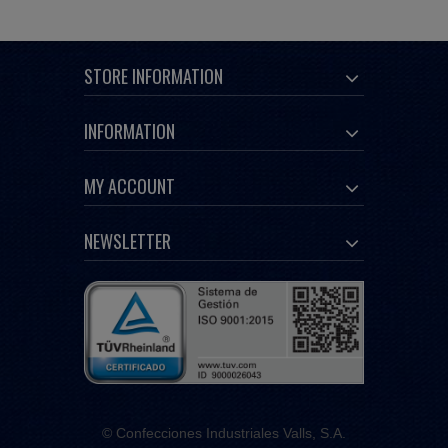
STORE INFORMATION
INFORMATION
MY ACCOUNT
NEWSLETTER
© Confecciones Industriales Valls, S.A.