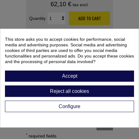
62,10 €
tax excl.
ADD TO CART
Quantity
This store asks you to accept cookies for performance, social
media and advertising purposes. Social media and advertising
cookies of third parties are used to offer you social media
functionalities and personalized ads. Do you accept these cookies
and the processing of personal data involved?
PRODUCT CUSTOMIZATION
Accept
After saving your customized product,
remember to add it to your cart.
Reject all cookies
Configure
SAVE
*
required fields