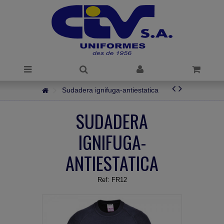
Sudadera ignifuga-antiestatica
SUDADERA
IGNIFUGA-
ANTIESTATICA
Ref:
FR12