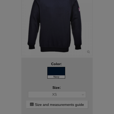
Color:
Navy
Size:
XS
Size and measurements guide