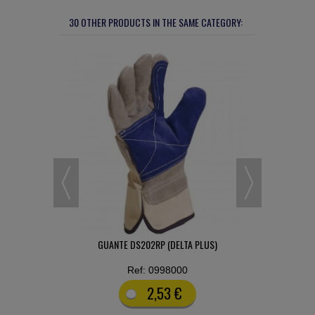
30 OTHER PRODUCTS IN THE SAME CATEGORY:
ONOCOLOR
GUANTE DS202RP (DELTA PLUS)
PANTALÓN
Ref: 0998000
2,53 €