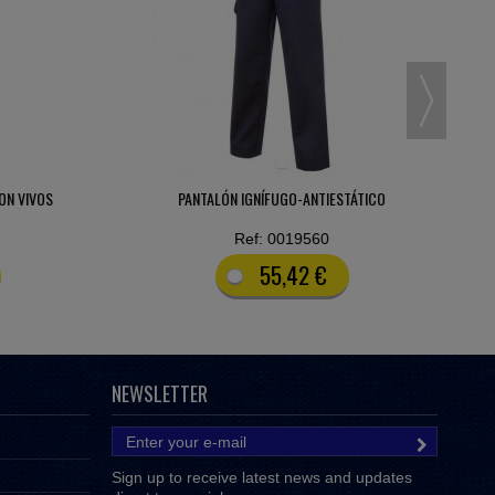
ÁTICO
CAMISA-POLO BANDAS REFLECTANTES 65% POL -
35% ALG.
Ref: 0025371
9,07 €
NEWSLETTER
Sign up to receive latest news and updates