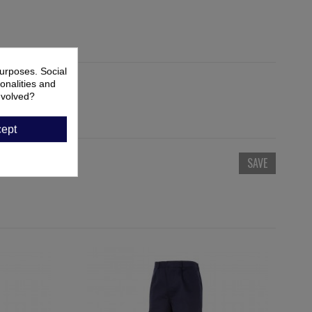
urposes. Social
onalities and
nvolved?
ept
SAVE