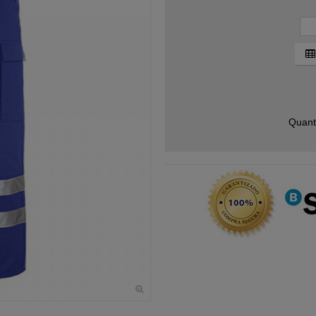
Quant