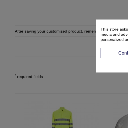
This store asks
After saving your customized product, remember to add it to yo
media and adver
personalized a
Conf
*
required fields