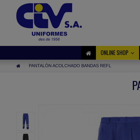
ONLINE SHOP
PANTALÓN ACOLCHADO BANDAS REFL
P