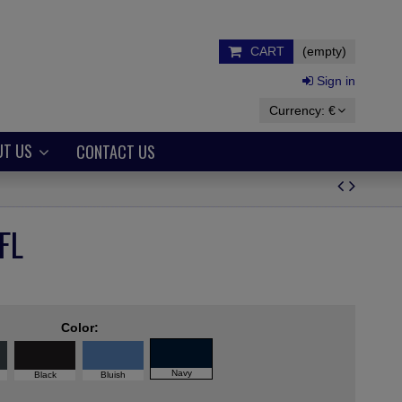
CART
(empty)
Sign in
Currency:
€
UT US
CONTACT US
FL
Color:
Navy
Black
Bluish