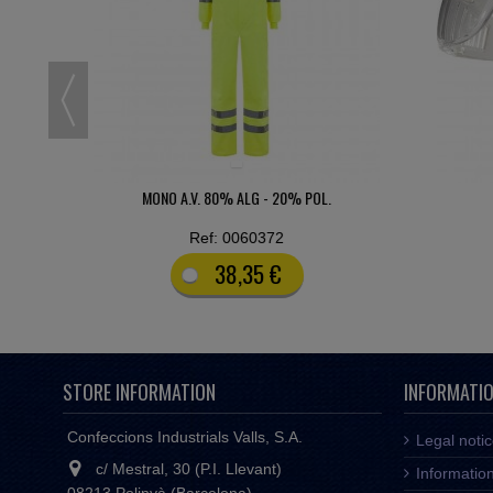
PITON CLEAR
PANTA
Ref: 9908890
1,42 €
STORE INFORMATION
INFORMATI
Confeccions Industrials Valls, S.A.
Legal noti
c/ Mestral, 30 (P.I. Llevant)
Informatio