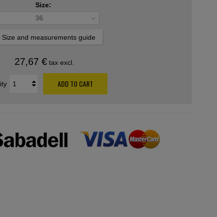
Size:
36
Size and measurements guide
27,67 €
tax excl.
ADD TO CART
ity