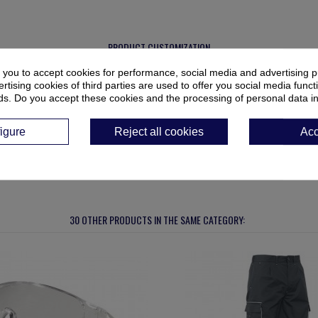
PRODUCT CUSTOMIZATION
 you to accept cookies for performance, social media and advertising p
ur cart.
tising cookies of third parties are used to offer you social media functi
ds. Do you accept these cookies and the processing of personal data i
igure
Reject all cookies
Acc
30 OTHER PRODUCTS IN THE SAME CATEGORY: