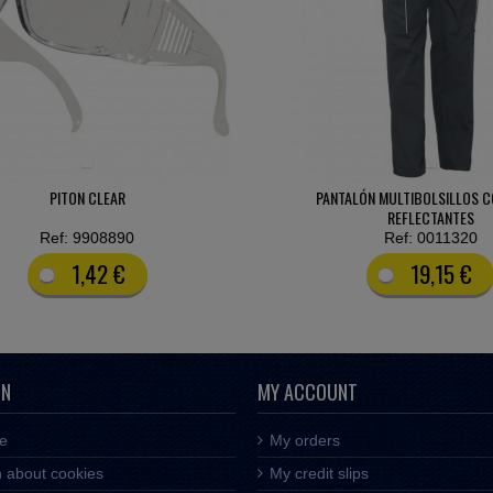
LÓN MULTIBOLSILLOS CON VIVOS
PANTALÓN IGNÍFUGO-ANTIEST
REFLECTANTES
Ref: 0011320
Ref: 0019560
19,15 €
55,42 €
ON
MY ACCOUNT
ce
My orders
n about cookies
My credit slips