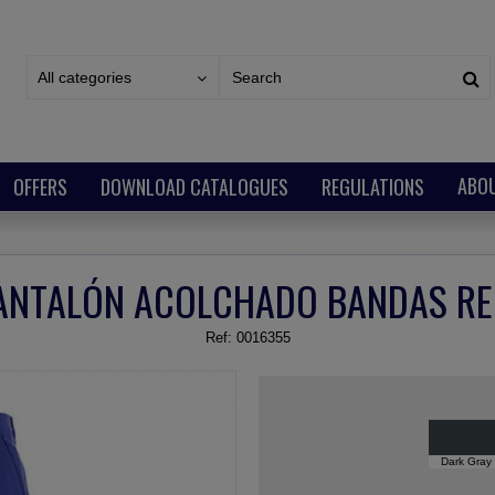
All categories
ABO
OFFERS
DOWNLOAD CATALOGUES
REGULATIONS
ANTALÓN ACOLCHADO BANDAS RE
Ref:
0016355
Dark Gray