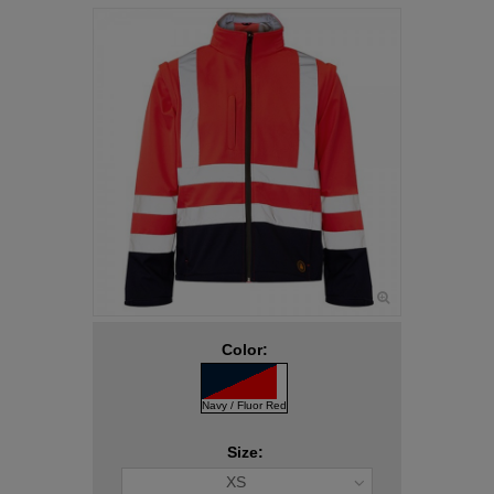
Color:
Navy / Fluor Red
Size:
XS