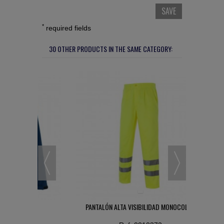
SAVE
*
required fields
30 OTHER PRODUCTS IN THE SAME CATEGORY:
L
PANTALÓN ALTA VISIBILIDAD MONOCOLOR
GUA