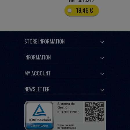
Ref: 0010372
19,46 €
STORE INFORMATION
INFORMATION
MY ACCOUNT
NEWSLETTER