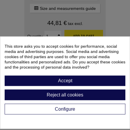
Size and measurements guide
44,81 €
tax excl.
ADD TO CART
Quantity
This store asks you to accept cookies for performance, social
media and advertising purposes. Social media and advertising
cookies of third parties are used to offer you social media
functionalities and personalized ads. Do you accept these cookies
and the processing of personal data involved?
Accept
PRODUCT CUSTOMIZATION
Reject all cookies
After saving your customized product,
remember to add it to your cart.
Configure