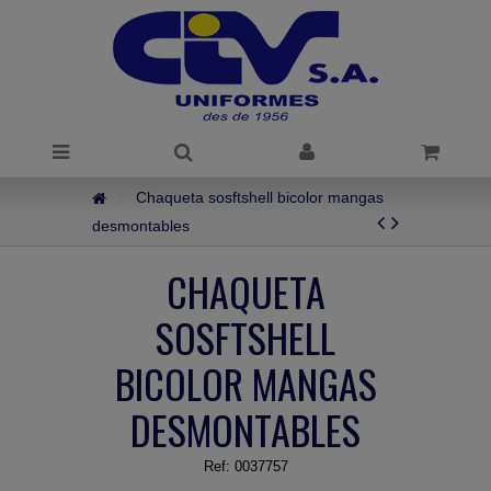
Chaqueta sosftshell bicolor mangas
desmontables
CHAQUETA
SOSFTSHELL
BICOLOR MANGAS
DESMONTABLES
Ref:
0037757