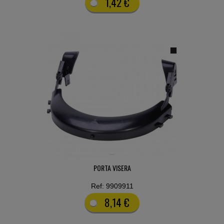
1,42 €
PORTA VISERA
Ref: 9909911
8,14 €