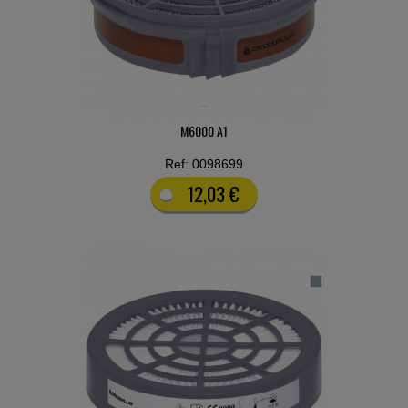
M6000 A1
Ref: 0098699
12,03 €