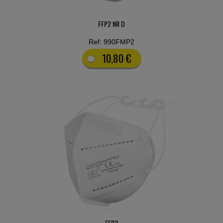
FFP2 NR D
Ref: 990FMP2
10,80 €
FFP2