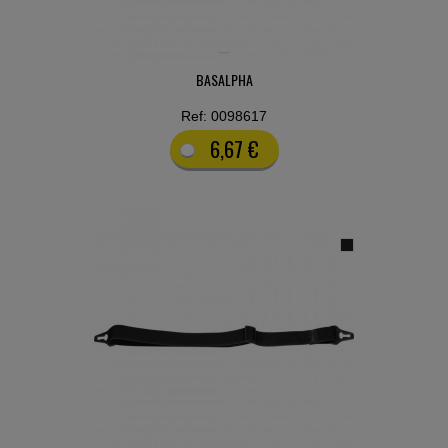
BASALPHA
Ref: 0098617
6,67 €