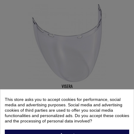
VISERA
Ref: 9909919
This store asks you to accept cookies for performance, social
10,21 €
media and advertising purposes. Social media and advertising
cookies of third parties are used to offer you social media
functionalities and personalized ads. Do you accept these cookies
and the processing of personal data involved?