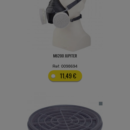
M6200 JUPITER
Ref: 0098694
11,49 €