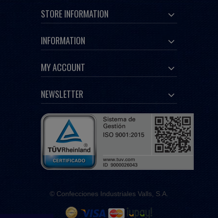
STORE INFORMATION
INFORMATION
MY ACCOUNT
NEWSLETTER
© Confecciones Industriales Valls, S.A.