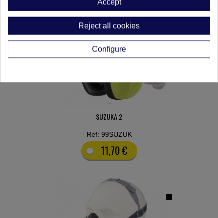
Accept
Reject all cookies
Configure
SUZUKA 2
Ref: 99SUZUK
11,70 €