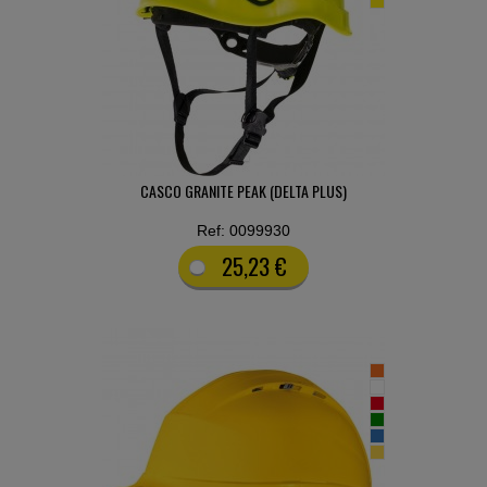
CASCO GRANITE PEAK (DELTA PLUS)
Ref: 0099930
25,23 €