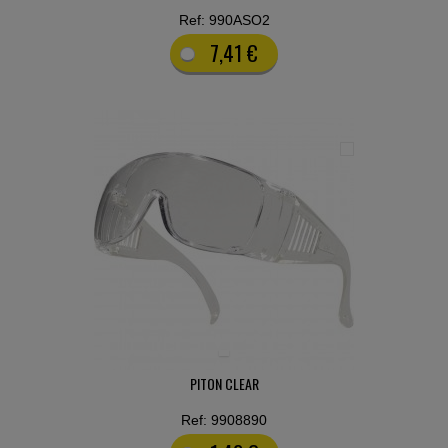
Ref: 990ASO2
7,41 €
PITON CLEAR
Ref: 9908890