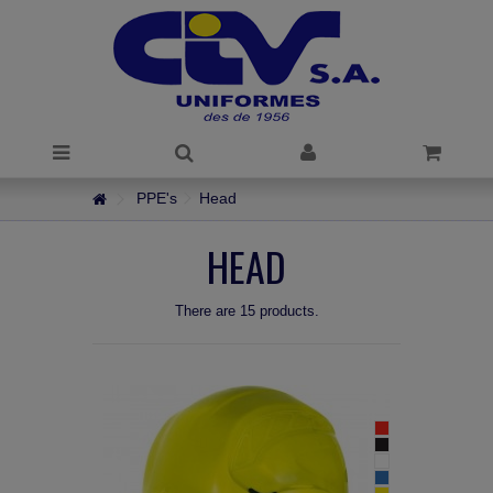
PPE's
Head
HEAD
There are 15 products.