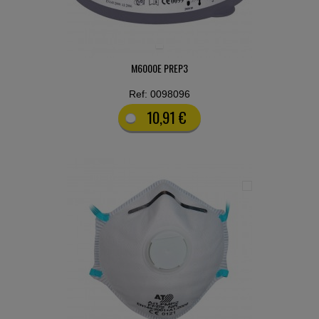
M6000E PREP3
Ref: 0098096
10,91 €