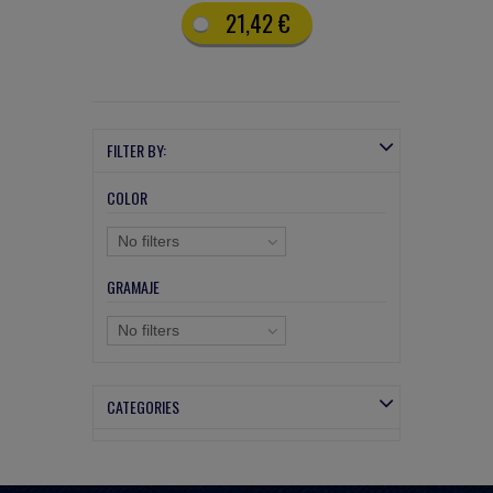
21,42 €
FILTER BY:
COLOR
No filters
GRAMAJE
No filters
CATEGORIES