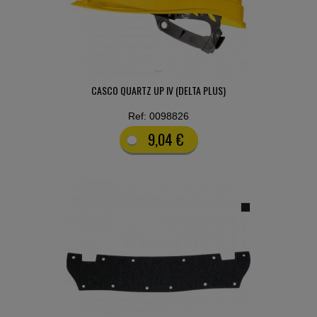
CASCO QUARTZ UP IV (DELTA PLUS)
Ref: 0098826
9,04 €