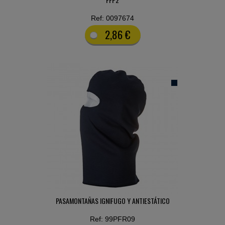
Ref: 0097674
2,86 €
PASAMONTAÑAS IGNIFUGO Y ANTIESTÁTICO
Ref: 99PFR09