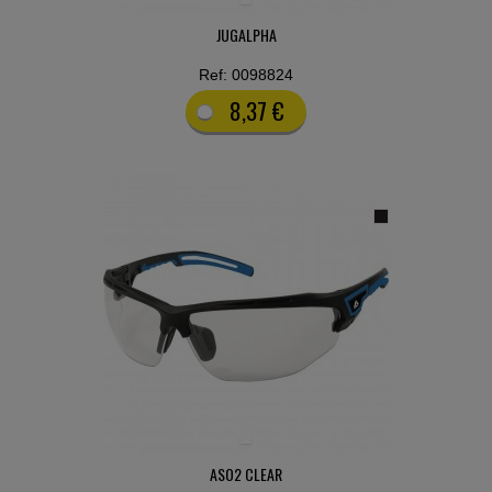
JUGALPHA
Ref: 0098824
8,37 €
ASO2 CLEAR