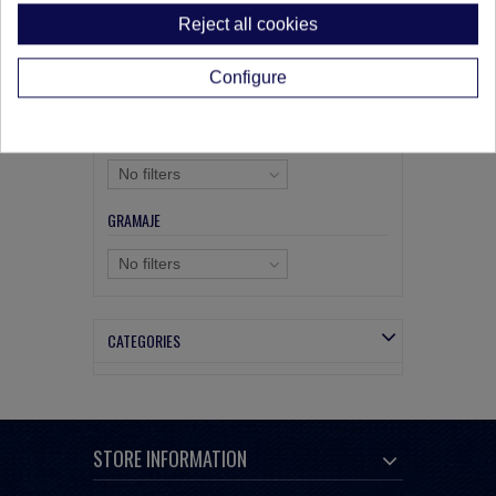
Reject all cookies
SIZE
Configure
No filters
COMPOSICIÓN
No filters
GRAMAJE
No filters
CATEGORIES
STORE INFORMATION