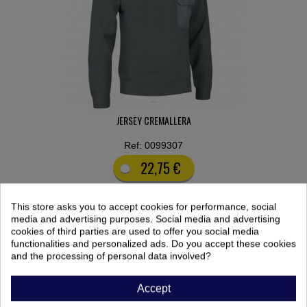
JERSEY CREMALLERA
Ref: 0099307
22,75 €
This store asks you to accept cookies for performance, social
media and advertising purposes. Social media and advertising
cookies of third parties are used to offer you social media
functionalities and personalized ads. Do you accept these cookies
FILTER BY:
and the processing of personal data involved?
COLOR
Accept
No filters