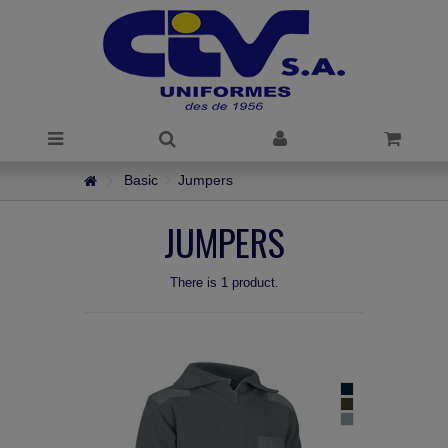
Basic
Jumpers
JUMPERS
There is 1 product.